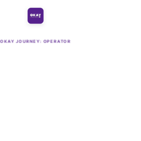
OKAY JOURNEY: OPERATOR